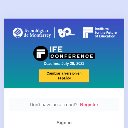
Deadline: July 28, 2023
Cambiar a versión en
español
Don't have an account?
Register