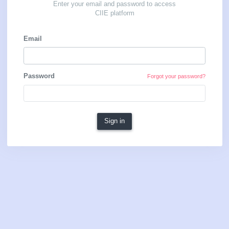
Sign in
Enter your email and password to access
CIIE platform
Email
Password
Forgot your password?
Sign in