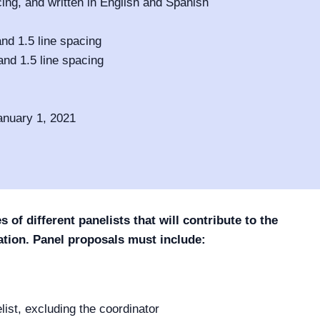
cing, and written in English and Spanish
nd 1.5 line spacing
and 1.5 line spacing
anuary 1, 2021
of different panelists that will contribute to the
tion. Panel proposals must include:
elist, excluding the coordinator