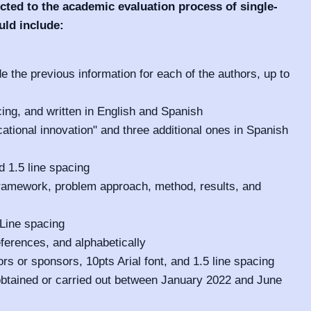
cted to the academic evaluation process of single-
uld include:
ude the previous information for each of the authors, up to
cing, and written in English and Spanish
ational innovation" and three additional ones in Spanish
d 1.5 line spacing
framework, problem approach, method, results, and
 Line spacing
eferences, and alphabetically
rs or sponsors, 10pts Arial font, and 1.5 line spacing
obtained or carried out between January 2022 and June