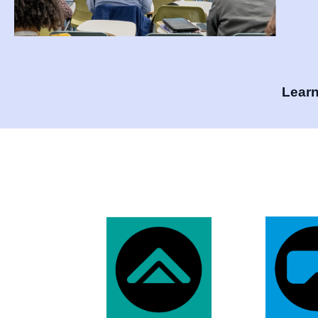
Learn