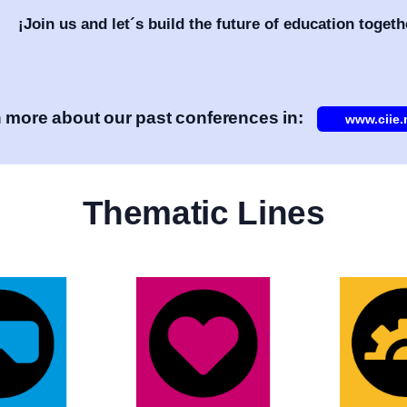
¡Join us and let´s build the future of education togeth
 more about our past conferences in:
www.ciie
Thematic Lines