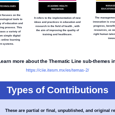
MANAGE
ACADEMIC HEALTH
TECHNOLOGIES
EDUCATIONAL
INNOVATION
at focuses on the
The management
It refers to the implementation of new
hnological tools to
innovation is cruc
ideas and practices in education and
y of education and
progress, benefi
research in the field of health , with
ning process. This
resources, as we
the aim of improving the quality of
ass a variety of
right human talent
training and healthcare.
om simple digital
innov
 online learning
t systems.
Learn more about the Thematic Line sub-themes in
https://ciie.itesm.mx/es/temas-2/
Types of Contributions
These are partial or final, unpublished, and original r