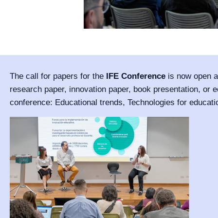
The call for papers for the
IFE Conference
is now open an
research paper, innovation paper, book presentation, or ed
conference: Educational trends, Technologies for educati