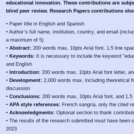
educational innovation. These contributions are subje
blind peer review. Research Papers contributions sho
• Paper title in English and Spanish
• Author’s full name, institution, country, and email (incl
a maximum of 5)
•
Abstract:
200 words max, 10pts Arial font, 1.5 line spa
•
Keywords:
It is necessary to include the keyword "educ
and English
•
Introduction:
200 words max, 10pts Arial font letter, an
•
Development:
2,000 words max, including theoretical 
discussion
•
Conclusions:
200 words max, 10pts Arial font, and 1.5
•
APA style references:
French sangria, only the cited r
•
Acknowledgments:
Optional section to thank contributo
• The results of the research submitted must have been 
2023