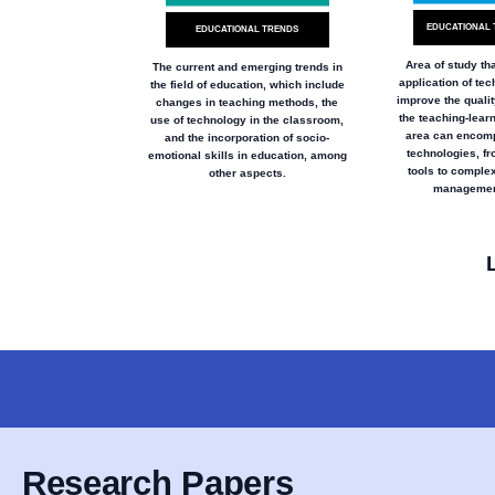
EDUCATIONAL 
EDUCATIONAL TRENDS
Area of study th
The current and emerging trends in
application of tec
the field of education, which include
improve the qualit
changes in teaching methods, the
the teaching-lear
use of technology in the classroom,
area can encomp
and the incorporation of socio-
technologies, fr
emotional skills in education, among
tools to complex
other aspects.
managemen
Research Papers