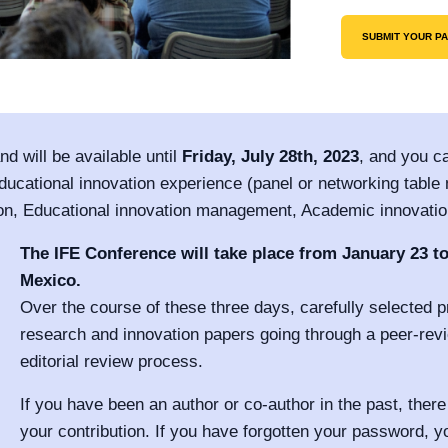
SUBMIT YOUR P
d will be available until
Friday, July 28th, 2023
, and you ca
ucational innovation experience (panel or networking table m
on, Educational innovation management, Academic innovation 
The IFE Conference will take place from January 23 to
Mexico.
Over the course of these three days, carefully selected pr
research and innovation papers going through a peer-rev
editorial review process.
If you have been an author or co-author in the past, there
your contribution. If you have forgotten your password, y