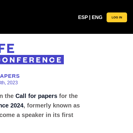
|
ESP
ENG
LOG IN
PAPERS
8th, 2023
in the
Call for papers
for the
nce 2024
, formerly known as
come a speaker in its first