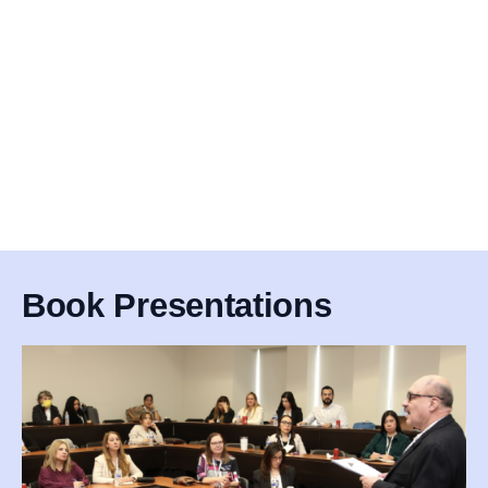
Book Presentations