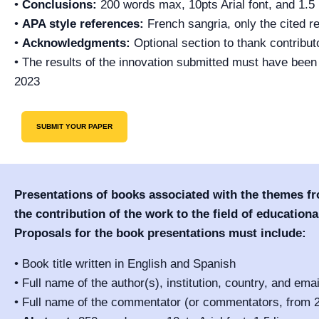
•
Conclusions:
200 words max, 10pts Arial font, and 1.5 
•
APA style references:
French sangria, only the cited r
•
Acknowledgments:
Optional section to thank contributo
• The results of the innovation submitted must have bee
2023
SUBMIT YOUR PAPER
Presentations of books associated with the themes f
the contribution of the work to the field of educational
Proposals for the book presentations must include:
• Book title written in English and Spanish
• Full name of the author(s), institution, country, and ema
• Full name of the commentator (or commentators, from 2 t