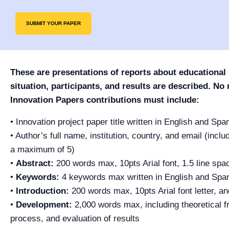
SUBMIT YOUR PAPER
These are presentations of reports about educational
situation, participants, and results are described. No
Innovation Papers contributions must include:
• Innovation project paper title written in English and Spa
• Author’s full name, institution, country, and email (incl
a maximum of 5)
•
Abstract:
200 words max, 10pts Arial font, 1.5 line spa
•
Keywords:
4 keywords max written in English and Spa
•
Introduction:
200 words max, 10pts Arial font letter, an
•
Development:
2,000 words max, including theoretical f
process, and evaluation of results