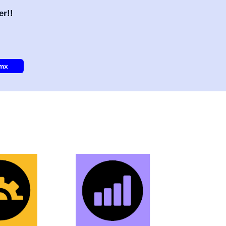
er!!
.mx