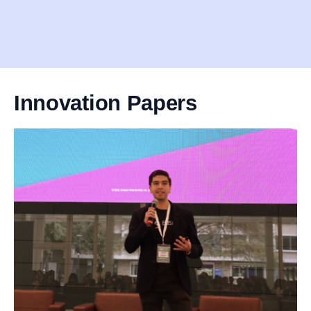
Innovation Papers