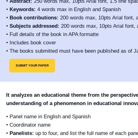
•
Abstract:
250 words max, 10pts Arial font, 1.5 line spa
•
Keywords:
4 words max in English and Spanish
•
Book contributions:
200 words max, 10pts Arial font, a
•
Subjects addressed:
200 words max, 10pts Arial font, 
• Full details of the book in APA formatte
• Includes book cover
• The books submitted must have been published as of J
SUBMIT YOUR PAPER
It analyzes an educational theme from the perspectives 
understanding of a phenomenon in educational innova
• Panel name in English and Spanish
• Coordinator name
•
Panelists:
up to four, and list the full name of each pan