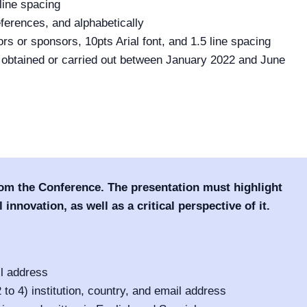
line spacing
eferences, and alphabetically
rs or sponsors, 10pts Arial font, and 1.5 line spacing
n obtained or carried out between January 2022 and June
rom the Conference. The presentation must highlight
 innovation, as well as a critical perspective of it.
il address
o 4) institution, country, and email address