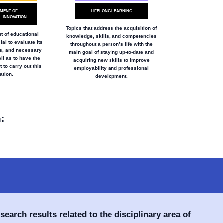
MENT OF
LIFELONG LEARNING
 INNOVATION
Topics that address the acquisition of
 of educational
knowledge, skills, and competencies
ial to evaluate its
throughout a person’s life with the
ts, and necessary
main goal of staying up-to-date and
ll as to have the
acquiring new skills to improve
 to carry out this
employability and professional
ation.
development.
:
esearch results related to the disciplinary area of