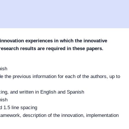
 innovation experiences in which the innovative
 research results are required in these papers.
nish
ude the previous information for each of the authors, up to
cing, and written in English and Spanish
nish
d 1.5 line spacing
ramework, description of the innovation, implementation