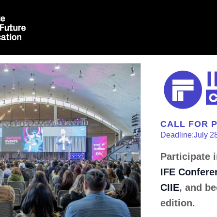
CALL FOR 
Deadline:July 2
Participate 
IFE Confere
CIIE
, and be
edition.