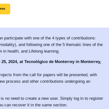
APER
n participate with one of the 4 types of contributions:
odality), and following one of the 5 thematic lines of the
in health, and Lifelong learning.
 25, 2024, at Tecnológico de Monterrey in Monterrey,
ojects from the call for papers will be presented, with
iew process and other contributions undergoing an
 is no need to create a new user. Simply log in to register
ou can recover it in the same section.