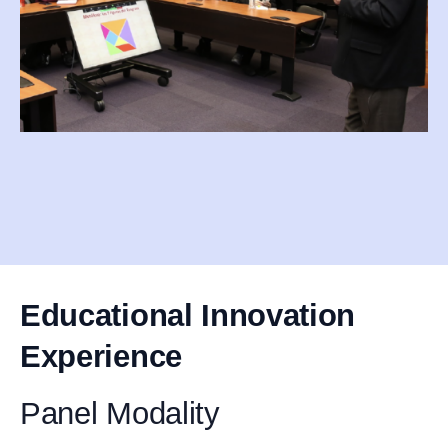
Educational Innovation
Experience
Panel Modality